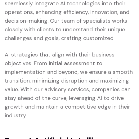
seamlessly integrate AI technologies into their
operations, enhancing efficiency, innovation, and
decision-making. Our team of specialists works
closely with clients to understand their unique
challenges and goals, crafting customized
AI strategies that align with their business
objectives. From initial assessment to
implementation and beyond, we ensure a smooth
transition, minimizing disruption and maximizing
value. With our advisory services, companies can
stay ahead of the curve, leveraging AI to drive
growth and maintain a competitive edge in their
industry.