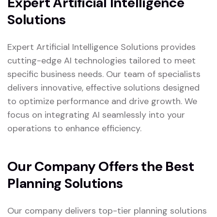
Expert Artificial Intelligence
Solutions
Expert Artificial Intelligence Solutions provides
cutting-edge AI technologies tailored to meet
specific business needs. Our team of specialists
delivers innovative, effective solutions designed
to optimize performance and drive growth. We
focus on integrating AI seamlessly into your
operations to enhance efficiency.
Our Company Offers the Best
Planning Solutions
Our company delivers top-tier planning solutions