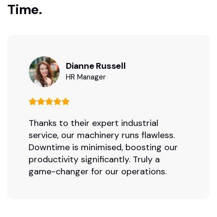
Time.
Dianne Russell
HR Manager
Thanks to their expert industrial
service, our machinery runs flawless.
Downtime is minimised, boosting our
productivity significantly. Truly a
game-changer for our operations.