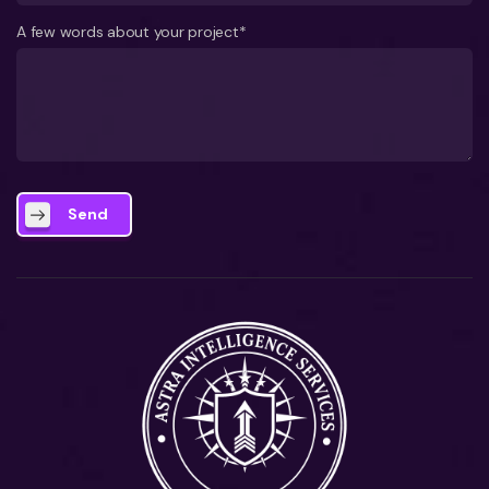
A few words about your project*
Send