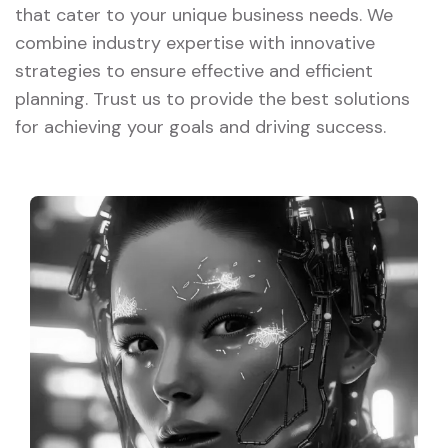
that cater to your unique business needs. We
combine industry expertise with innovative
strategies to ensure effective and efficient
planning. Trust us to provide the best solutions
for achieving your goals and driving success.