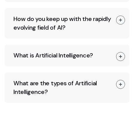
How do you keep up with the rapidly
evolving field of AI?
What is Artificial Intelligence?
What are the types of Artificial
Intelligence?