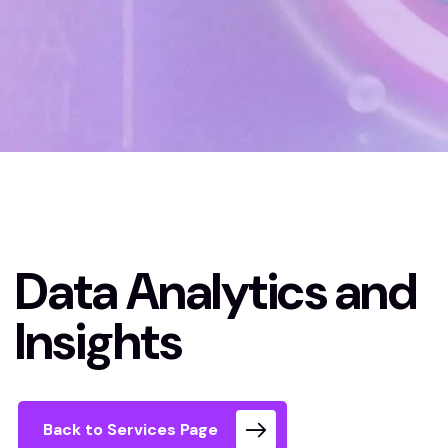
Home
Data Analytics and Insights
Data Analytics and
Insights
Back to Services Page