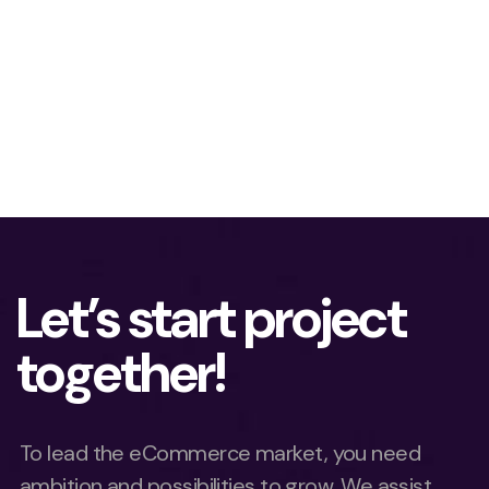
Let’s start project
together!
To lead the eCommerce market, you need
ambition and possibilities to grow. We assist