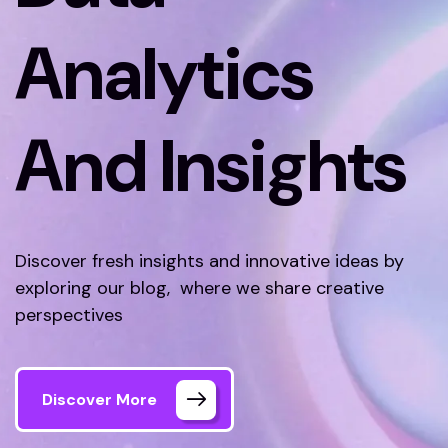
Analytics
And Insights
Discover fresh insights and innovative ideas by
exploring our blog, where we share creative
perspectives
Discover More