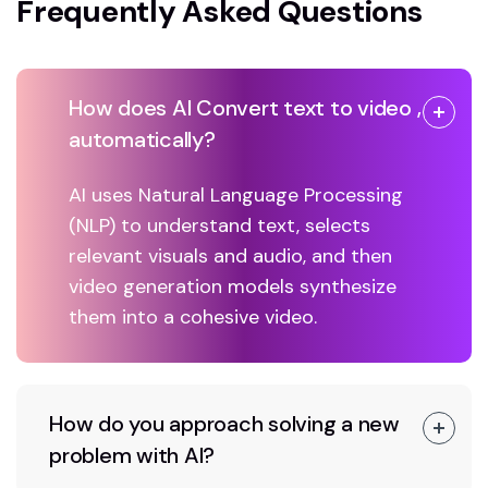
Frequently Asked Questions
How does AI Convert text to video ,
automatically?
AI uses Natural Language Processing
(NLP) to understand text, selects
relevant visuals and audio, and then
video generation models synthesize
them into a cohesive video.
How do you approach solving a new
problem with AI?