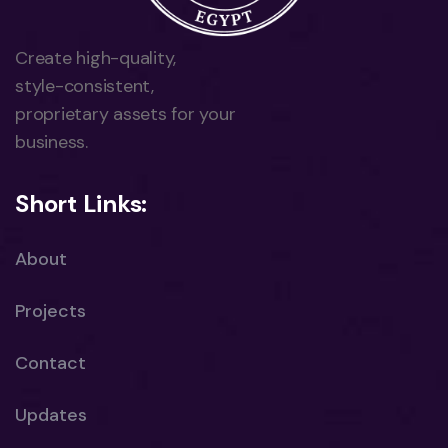
Create high-quality,
style-consistent,
proprietary assets for your
business.
Short Links:
About
Projects
Contact
Updates