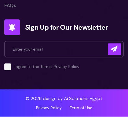
FAQs
Sign Up for Our Newsletter
I agree to the Terms, Privacy Policy.
© 2026 design by
Ai Solutions Egypt
Privacy Policy
Term of Use