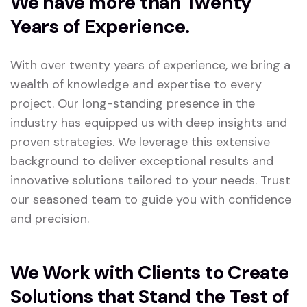
We have more than Twenty
Years of Experience.
With over twenty years of experience, we bring a
wealth of knowledge and expertise to every
project. Our long-standing presence in the
industry has equipped us with deep insights and
proven strategies. We leverage this extensive
background to deliver exceptional results and
innovative solutions tailored to your needs. Trust
our seasoned team to guide you with confidence
and precision.
We Work with Clients to Create
Solutions that Stand the Test of