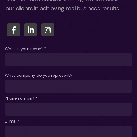
our clients in achieving real business results.
What is your name?*
What company do you represent?
Phone number?*
E-mail*