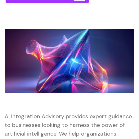
AI Integration Advisory provides expert guidance
to businesses looking to harness the power of
artificial intelligence. We help organizations