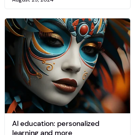
AI education: personalized
learning and more