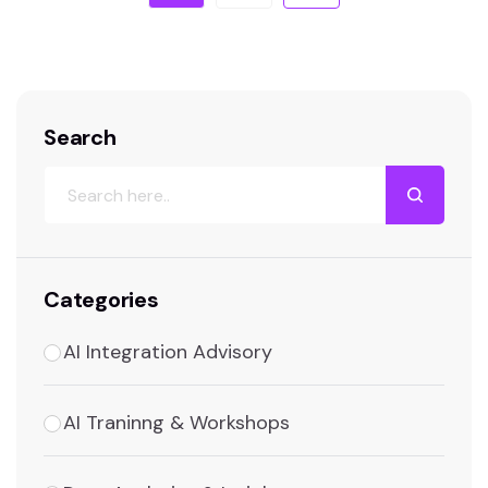
Search
Categories
AI Integration Advisory
AI Traninng & Workshops