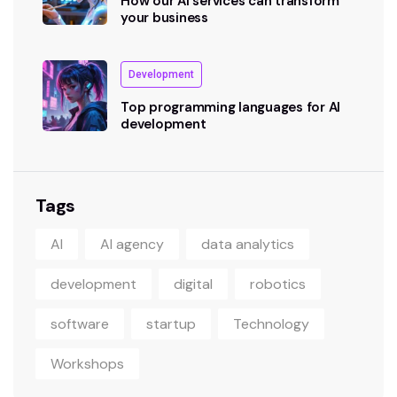
How our AI services can transform
your business
Development
Top programming languages for AI
development
Tags
AI
AI agency
data analytics
development
digital
robotics
software
startup
Technology
Workshops