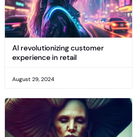
AI revolutionizing customer
experience in retail
August 29, 2024