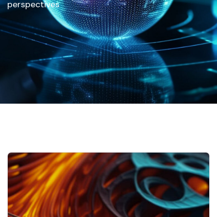
perspectives
Home
Our Updates