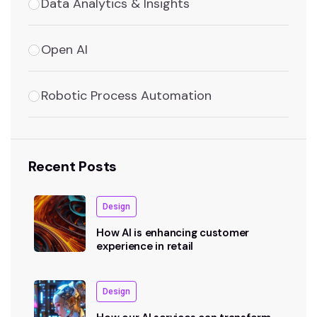
Data Analytics & Insights
Open AI
Robotic Process Automation
Recent Posts
Design
How AI is enhancing customer
experience in retail
Design