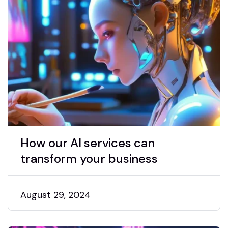
How our AI services can
transform your business
August 29, 2024