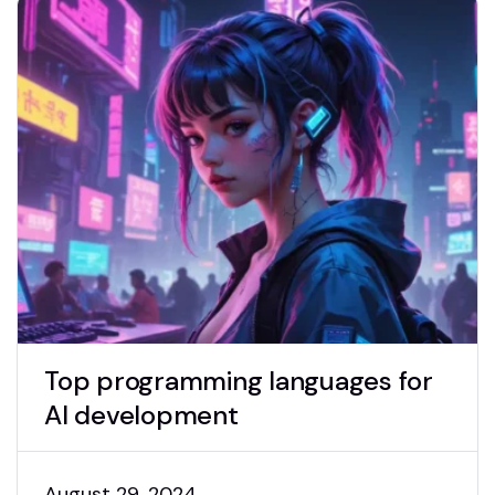
Top programming languages for
AI development
August 29, 2024