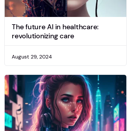
The future AI in healthcare:
revolutionizing care
August 29, 2024