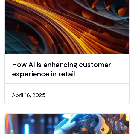
How AI is enhancing customer
experience in retail
April 16, 2025