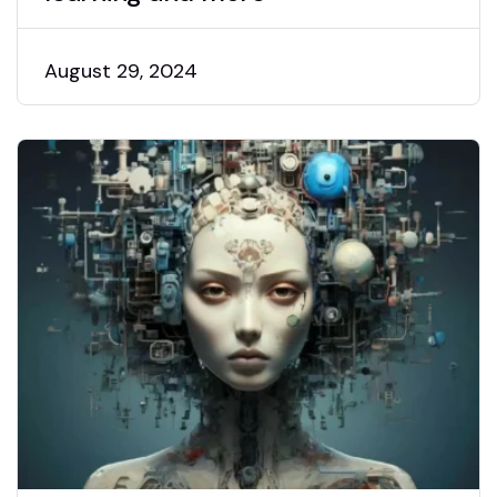
August 29, 2024