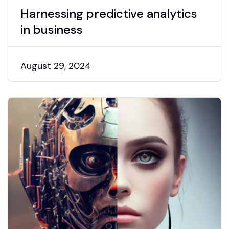
Harnessing predictive analytics
in business
August 29, 2024