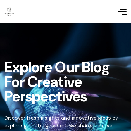
Explore Our Blog
For Creative
Perspectives
Discover fresh insights and innovative ideas by
exploring our blog, where we share creative