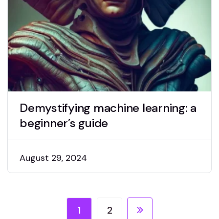
Demystifying machine learning: a
beginner’s guide
August 29, 2024
1
2